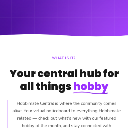
WHAT IS IT?
Your central hub for
all things
hobby
Hobbimate Central is where the community comes
alive. Your virtual noticeboard to everything Hobbimate
related — check out what's new with our featured
hobby of the month, and stay connected with