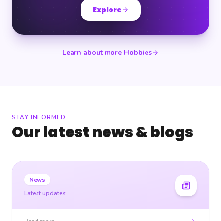
Explore
Learn about more Hobbies
STAY INFORMED
Our latest news & blogs
News
Latest updates