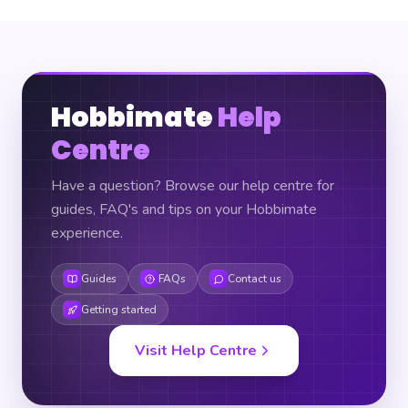
Hobbimate
Help
Centre
Have a question? Browse our help centre for
guides, FAQ's and tips on your Hobbimate
experience.
Guides
FAQs
Contact us
Getting started
Visit Help Centre