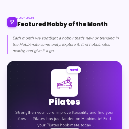
JULY 2026
Featured Hobby of the Month
Each month we spotlight a hobby that's new or trending in
the Hobbimate community. Explore it, find hobbimates
nearby, and give it a go.
New!
Pilates
Strengthen your core, improve flexibility and find your
flow — Pilates has just landed on Hobbimate! Find
your Pilates hobbimate today.