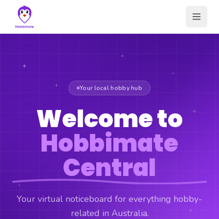
Your local hobby hub
Welcome to
Hobbimate
Central
Your virtual noticeboard for everything hobby-
related in Australia.