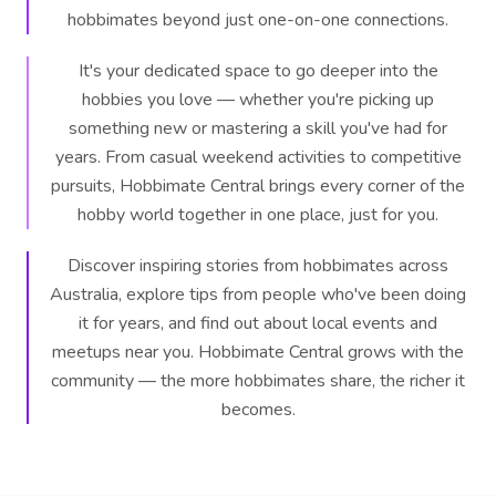
hobbimates beyond just one-on-one connections.
It's your dedicated space to go deeper into the
hobbies you love — whether you're picking up
something new or mastering a skill you've had for
years. From casual weekend activities to competitive
pursuits, Hobbimate Central brings every corner of the
hobby world together in one place, just for you.
Discover inspiring stories from hobbimates across
Australia, explore tips from people who've been doing
it for years, and find out about local events and
meetups near you. Hobbimate Central grows with the
community — the more hobbimates share, the richer it
becomes.