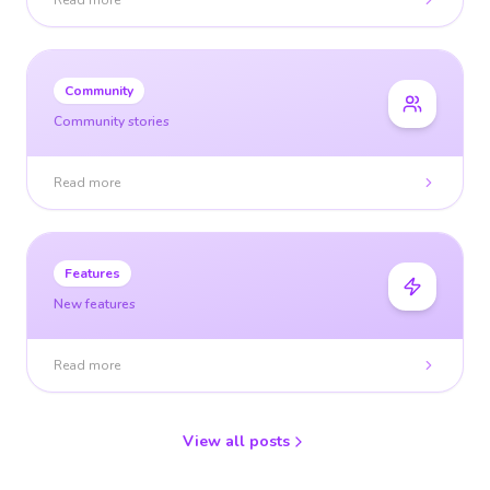
Read more
Community
Community stories
Read more
Features
New features
Read more
View all posts