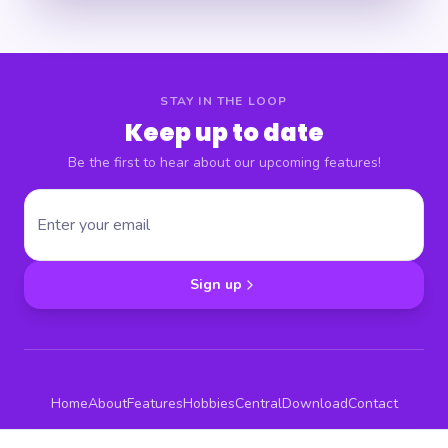
STAY IN THE LOOP
Keep up to date
Be the first to hear about our upcoming features!
Sign up
Home
About
Features
Hobbies
Central
Download
Contact
Terms & Conditions
Privacy Policy